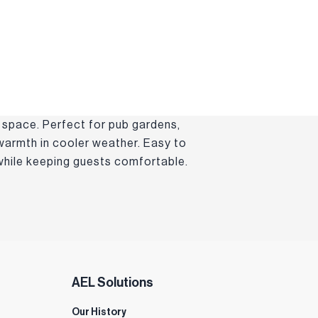
 space. Perfect for pub gardens,
 warmth in cooler weather. Easy to
 while keeping guests comfortable.
AEL Solutions
Our History