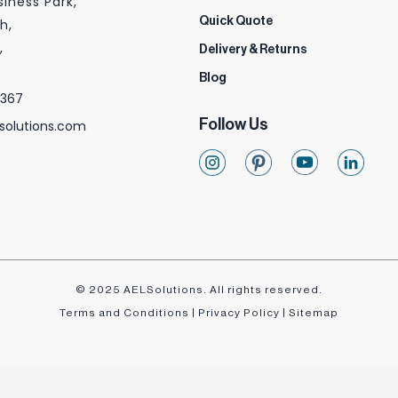
siness Park,
Quick Quote
h,
,
Delivery & Returns
Blog
 367
Follow Us
solutions.com
© 2025 AELSolutions. All rights reserved.
Terms and Conditions
|
Privacy Policy
|
Sitemap