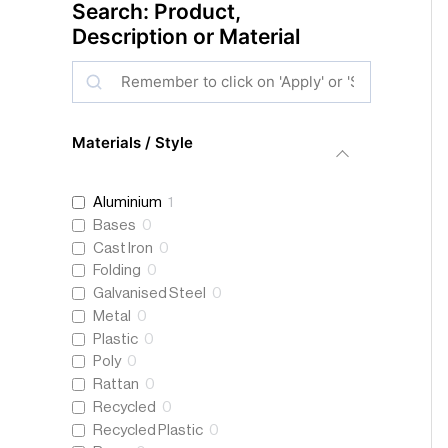
Search: Product,
Description or Material
S
e
a
Materials / Style
r
c
Aluminium
1
h
Bases
0
Cast Iron
0
Folding
0
Galvanised Steel
0
Metal
0
Plastic
0
Poly
0
Rattan
0
Recycled
0
Recycled Plastic
0