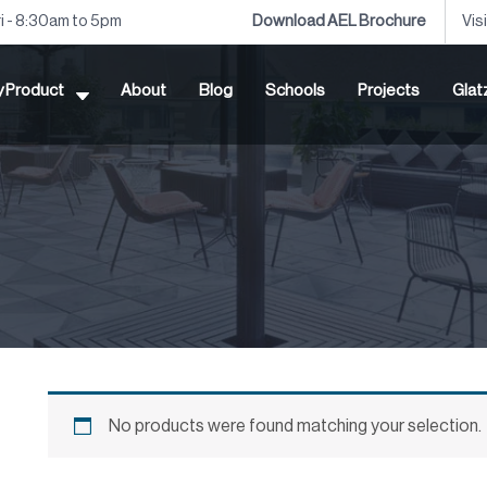
ri - 8:30am to 5pm
Download AEL Brochure
Vis
by Product
About
Blog
Schools
Projects
Glat
No products were found matching your selection.