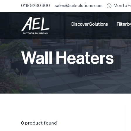
Mon to F
0118 9230 300
sales@aelsolutions.com
Discover Solutions
Filter 
Wall Heaters
0
product found