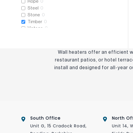
Rope
0
Steel
0
Stone
0
Timber
0
Vintage
0
Wooden
0
Wall heaters offer an efficient
restaurant patios, or hotel terra
install and designed for all-year
South Office
North Of
Unit G, 15 Cradock Road,
Unit 14,