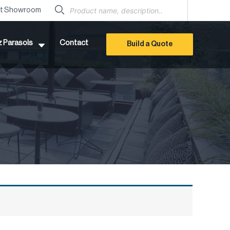
Products
search
it Showroom
z Parasols
Contact
Build a Quote