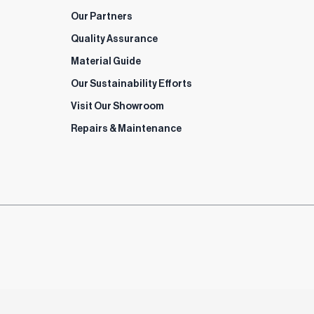
Our Partners
Quality Assurance
Material Guide
Our Sustainability Efforts
Visit Our Showroom
Repairs & Maintenance