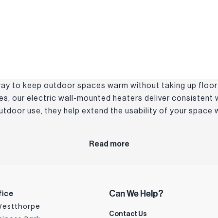
 way to keep outdoor spaces warm without taking up floor
ces, our electric wall-mounted heaters deliver consistent
 outdoor use, they help extend the usability of your space
Read more
fice
Can We Help?
 Westthorpe
Contact Us