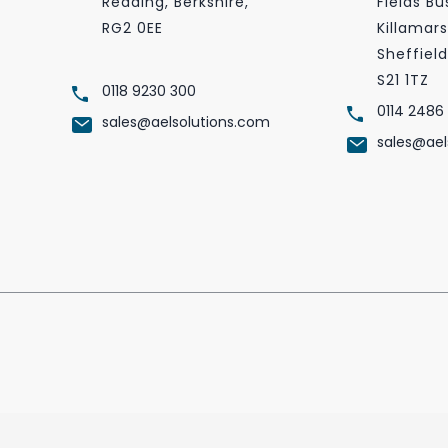
Reading, Berkshire,
Fields Bu
RG2 0EE
Killamars
Sheffield
S21 1TZ
0118 9230 300
0114 2486
sales@aelsolutions.com
sales@ael