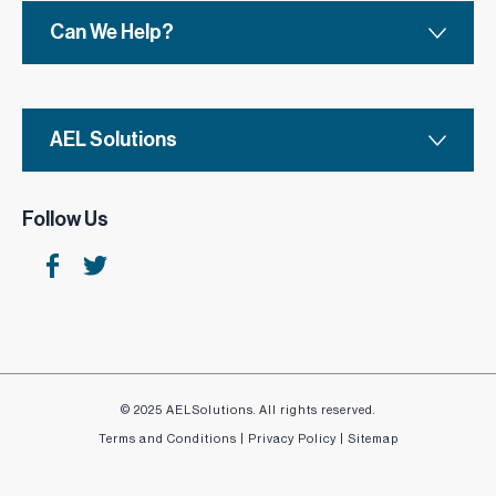
Can We Help?
AEL Solutions
Follow Us
© 2025 AELSolutions. All rights reserved.
Terms and Conditions
|
Privacy Policy
|
Sitemap