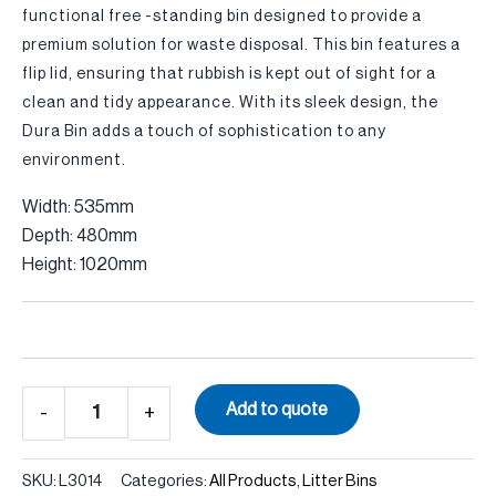
functional free -standing bin designed to provide a
premium solution for waste disposal. This bin features a
flip lid, ensuring that rubbish is kept out of sight for a
clean and tidy appearance. With its sleek design, the
Dura Bin adds a touch of sophistication to any
environment.
Width: 535mm
Depth: 480mm
Height: 1020mm
Quantity
Add to quote
SKU:
L3014
Categories:
All Products
,
Litter Bins