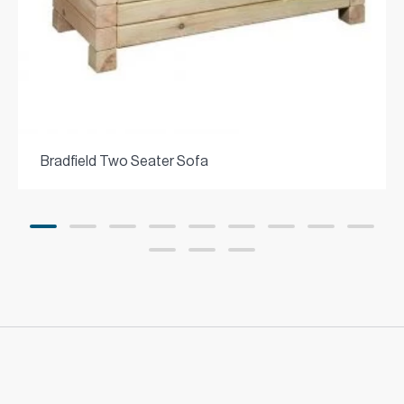
Bradfield Two Seater Sofa