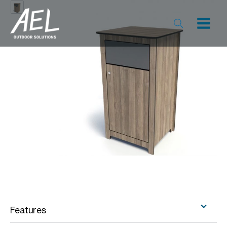
Features