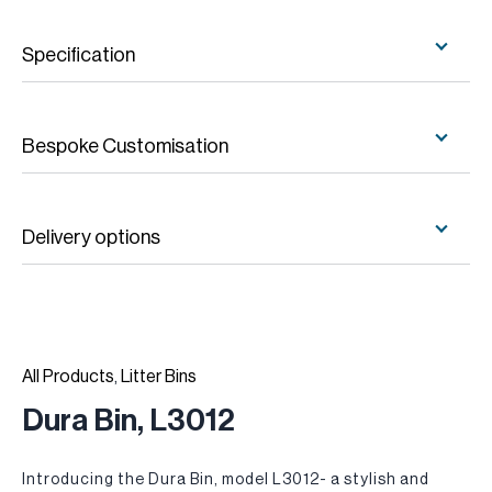
Specification
Bespoke Customisation
Delivery options
All Products
,
Litter Bins
Dura Bin, L3012
Introducing the Dura Bin, model L3012- a stylish and