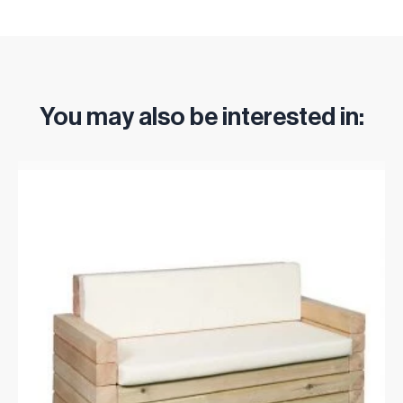
You may also be interested in: