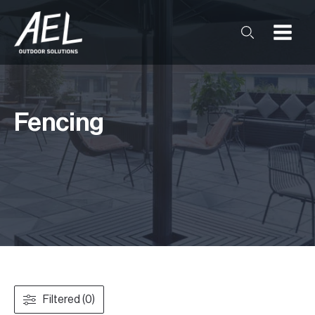
Fencing
Filtered (0)