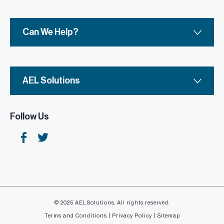
Choose from a range of styles and finishes to suit
your needs.
Can We Help?
AEL Solutions
Follow Us
© 2025 AELSolutions. All rights reserved.
Terms and Conditions
|
Privacy Policy
|
Sitemap