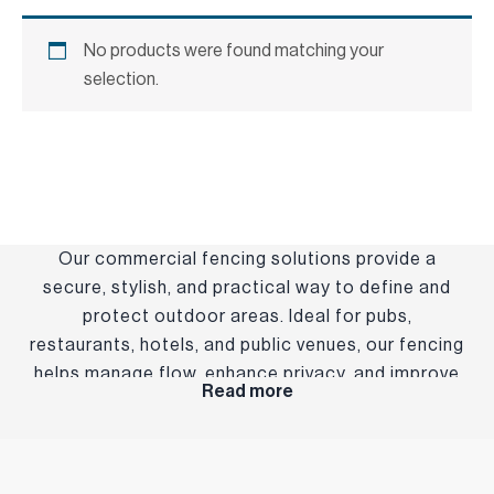
No products were found matching your
selection.
Our commercial fencing solutions provide a
secure, stylish, and practical way to define and
protect outdoor areas. Ideal for pubs,
restaurants, hotels, and public venues, our fencing
helps manage flow, enhance privacy, and improve
Read more
the overall layout of your space. Built from
durable, weather-resistant materials, our fencing
is designed to stand up to busy environments
while complementing your venue’s aesthetic.