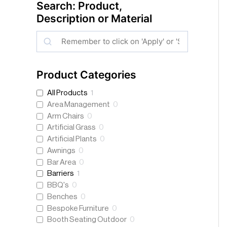
Search: Product,
Description or Material
S
e
a
Product Categories
r
All Products
1
c
Area Management
0
h
Arm Chairs
0
Artificial Grass
0
Artificial Plants
0
Awnings
0
Bar Area
0
Barriers
1
BBQ's
0
Benches
0
Bespoke Furniture
0
Booth Seating Outdoor
0