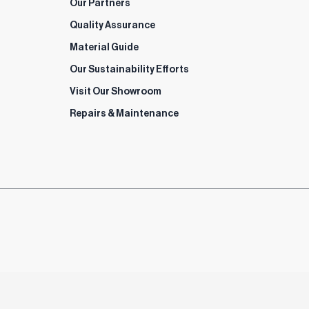
Our Partners
Quality Assurance
Material Guide
Our Sustainability Efforts
Visit Our Showroom
Repairs & Maintenance