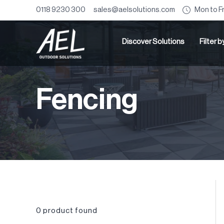
Mon to F
0118 9230 300
sales@aelsolutions.com
Discover Solutions
Filter 
Fencing
0
product found