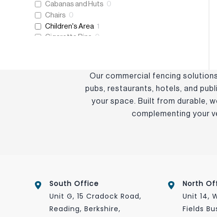
Cabanas and Huts
0
Chairs
0
Children's Area
1
Cigarette Bins
0
Coffee Tables
0
Cushions
0
Decking and Flooring
0
Our commercial fencing solutions 
Dining Sets
0
pubs, restaurants, hotels, and pub
Dining Tables
0
your space. Built from durable, 
Eco-Friendly
0
complementing your ven
Eden+
0
Essentials Collection
0
Fencing
1
Folding Tables
0
Frame Only
0
Freestanding Heaters
0
Heating and Lighting
0
South Office
North Of
Host & Waiter Station
0
Unit G, 15 Cradock Road,
Unit 14,
Litter Bins
0
Reading, Berkshire,
Fields Bu
New Products
0