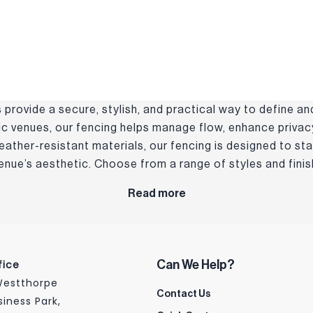
provide a secure, stylish, and practical way to define an
lic venues, our fencing helps manage flow, enhance privacy
weather-resistant materials, our fencing is designed to st
ue’s aesthetic. Choose from a range of styles and finish
Read more
fice
Can We Help?
 Westthorpe
Contact Us
siness Park,