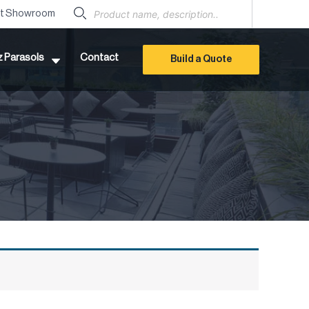
Products
search
it Showroom
z Parasols
Contact
Build a Quote