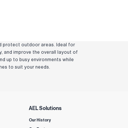
d protect outdoor areas. Ideal for
, and improve the overall layout of
and up to busy environments while
es to suit your needs.
AEL Solutions
Our History