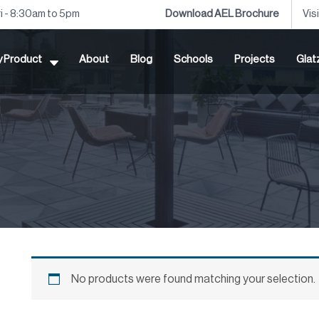
ri - 8:30am to 5pm
Download AEL Brochure
Vis
by Product
About
Blog
Schools
Projects
Glat
No products were found matching your selection.