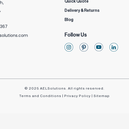
Quick Quote
h,
,
Delivery & Returns
Blog
 367
Follow Us
solutions.com
© 2025 AELSolutions. All rights reserved.
Terms and Conditions
|
Privacy Policy
|
Sitemap