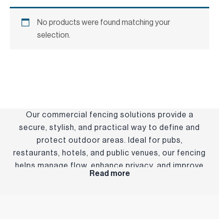
No products were found matching your
selection.
Our commercial fencing solutions provide a
secure, stylish, and practical way to define and
protect outdoor areas. Ideal for pubs,
restaurants, hotels, and public venues, our fencing
helps manage flow, enhance privacy, and improve
Read more
the overall layout of your space. Built from
durable, weather-resistant materials, our fencing
is designed to stand up to busy environments
while complementing your venue’s aesthetic.