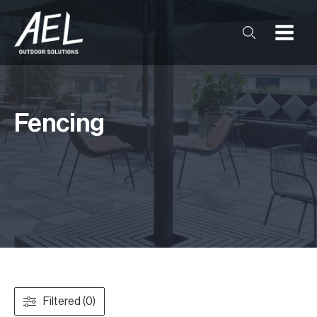
Fencing
Filtered (0)