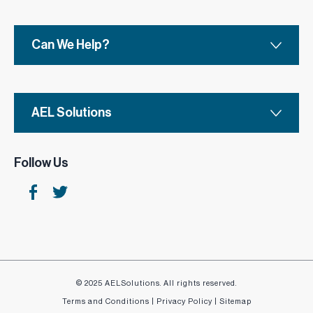
Choose from a range of styles and finishes to suit
your needs.
Can We Help?
AEL Solutions
Follow Us
© 2025 AELSolutions. All rights reserved.
Terms and Conditions
|
Privacy Policy
|
Sitemap