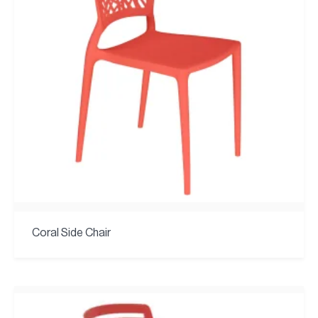
Coral Side Chair