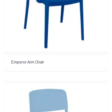
Emperor Arm Chair