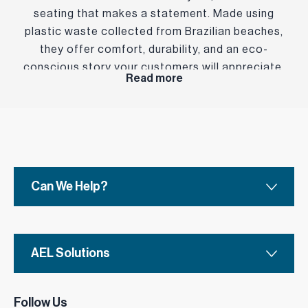
seating that makes a statement. Made using
plastic waste collected from Brazilian beaches,
they offer comfort, durability, and an eco-
conscious story your customers will appreciate.
Read more
Can We Help?
AEL Solutions
Follow Us