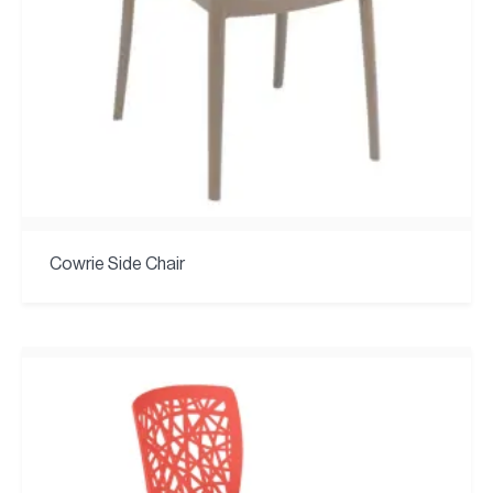
Cowrie Side Chair