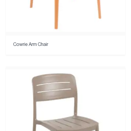
Cowrie Arm Chair