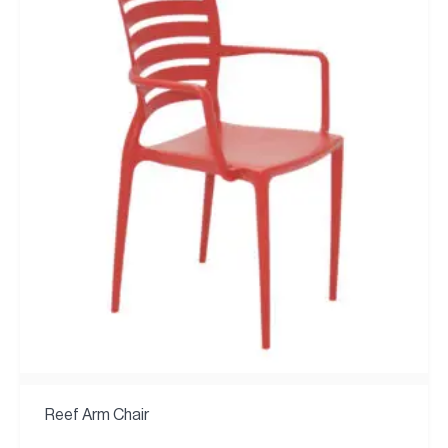
Reef Arm Chair