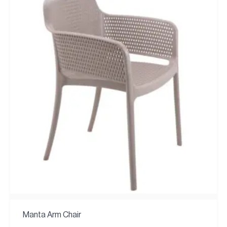
Manta Arm Chair