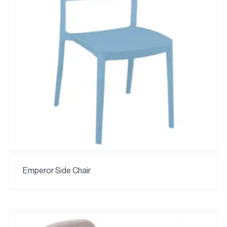
Emperor Side Chair