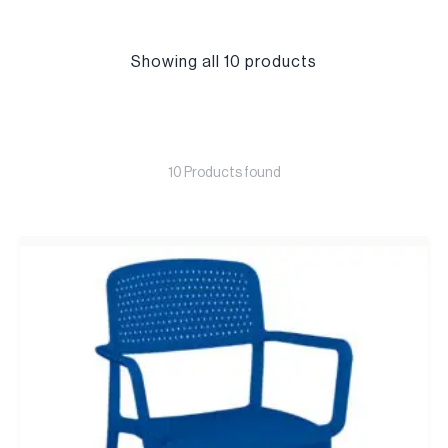
Showing all 10 products
10 Products found