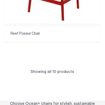
Reef Poseur Chair
Showing all 10 products
Choose Ocean+ chairs for stylish, sustainable