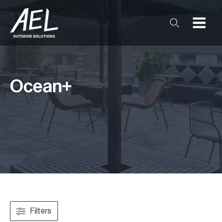
Ocean+
Filters