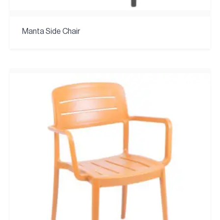
Manta Side Chair