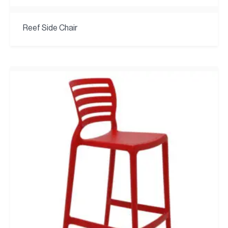
Reef Side Chair