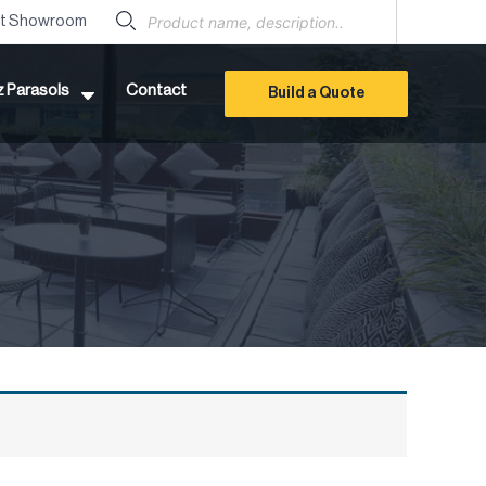
Products
search
it Showroom
z Parasols
Contact
Build a Quote