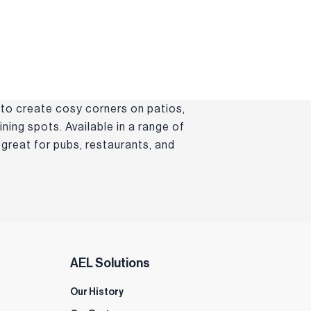
 to create cosy corners on patios,
ning spots. Available in a range of
great for pubs, restaurants, and
AEL Solutions
Our History