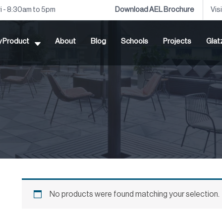
ri - 8:30am to 5pm
Download AEL Brochure
Vis
by Product
About
Blog
Schools
Projects
Glat
No products were found matching your selection.