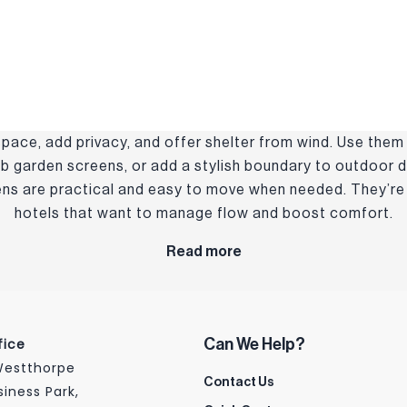
pace, add privacy, and offer shelter from wind. Use them
b garden screens, or add a stylish boundary to outdoor di
eens are practical and easy to move when needed. They’re 
hotels that want to manage flow and boost comfort.
Read more
fice
Can We Help?
 Westthorpe
Contact Us
siness Park,