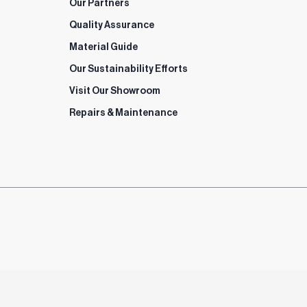
Our Partners
Quality Assurance
Material Guide
Our Sustainability Efforts
Visit Our Showroom
Repairs & Maintenance