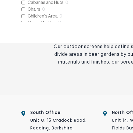
Cabanas and Huts
0
Chairs
0
Children's Area
0
Cigarette Bins
0
Coffee Tables
0
Cushions
0
Decking and Flooring
0
Our outdoor screens help define s
Dining Sets
0
divide areas in beer gardens by pu
Dining Tables
0
materials and finishes, our scr
Eco-Friendly
0
Eden+
0
Essentials Collection
0
Fencing
0
Folding Tables
0
Frame Only
0
Freestanding Heaters
0
Heating and Lighting
0
South Office
North Of
Host & Waiter Station
0
Unit G, 15 Cradock Road,
Unit 14,
Litter Bins
0
Reading, Berkshire,
Fields Bu
New Products
0