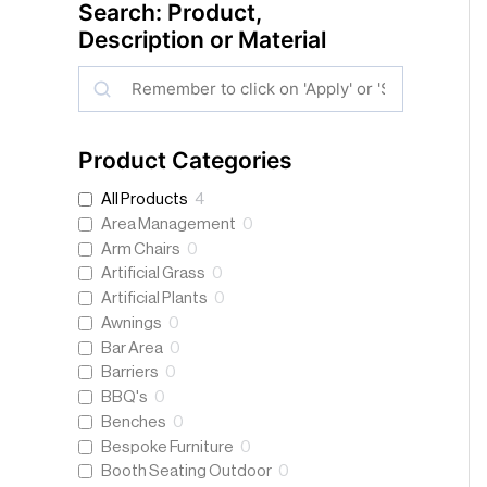
Search: Product,
Description or Material
S
e
a
Product Categories
r
All Products
4
c
Area Management
0
h
Arm Chairs
0
Artificial Grass
0
Artificial Plants
0
Awnings
0
Bar Area
0
Barriers
0
BBQ's
0
Benches
0
Bespoke Furniture
0
Booth Seating Outdoor
0