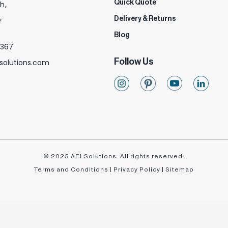
Quick Quote
h,
,
Delivery & Returns
Blog
 367
Follow Us
solutions.com
© 2025 AELSolutions. All rights reserved.
Terms and Conditions
|
Privacy Policy
|
Sitemap