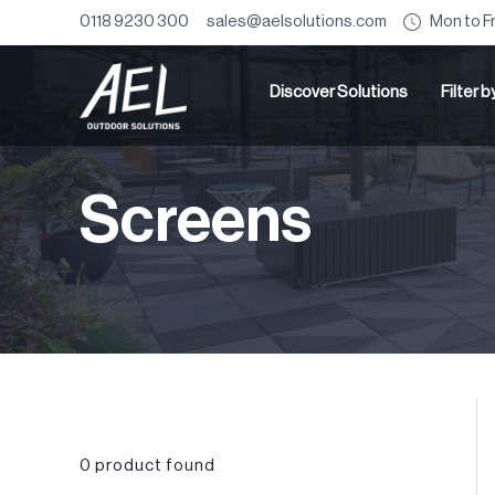
Mon to F
0118 9230 300
sales@aelsolutions.com
Discover Solutions
Filter 
Screens
0
product found