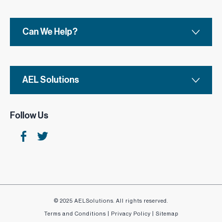
Can We Help?
AEL Solutions
Follow Us
© 2025 AELSolutions. All rights reserved.
Terms and Conditions
|
Privacy Policy
|
Sitemap