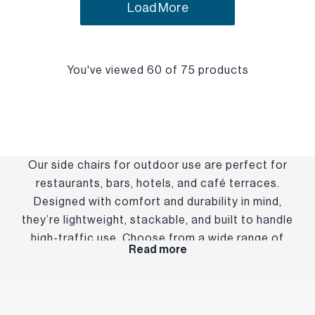
Load More
You've viewed 60 of 75 products
Our side chairs for outdoor use are perfect for
restaurants, bars, hotels, and café terraces.
Designed with comfort and durability in mind,
they’re lightweight, stackable, and built to handle
high-traffic use. Choose from a wide range of
Read more
styles and finishes to suit your brand and setting—
indoors or out.