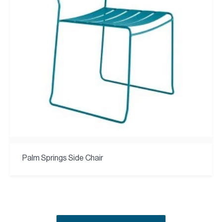
Palm Springs Side Chair