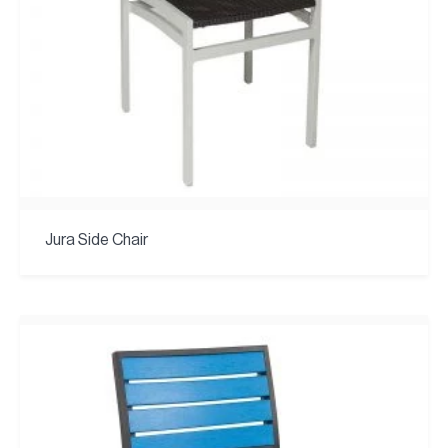
Jura Side Chair