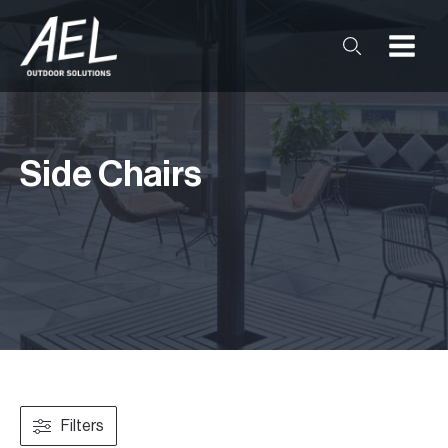
Side Chairs
Filters