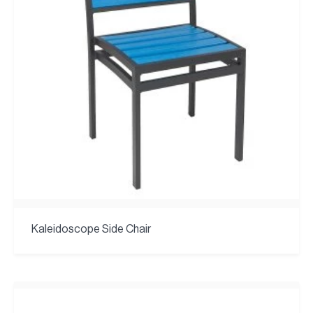
Kaleidoscope Side Chair