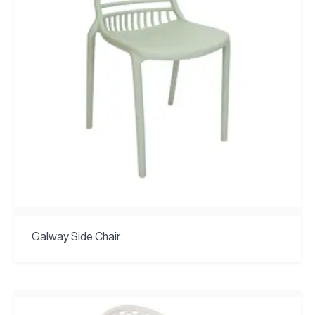
Galway Side Chair