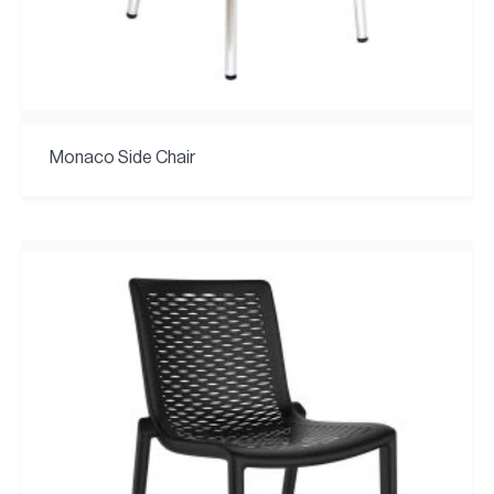
Monaco Side Chair