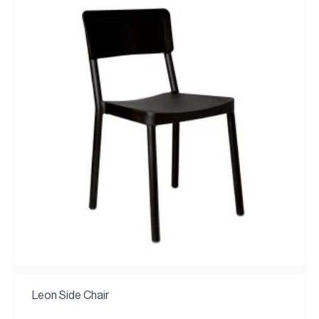
Leon Side Chair