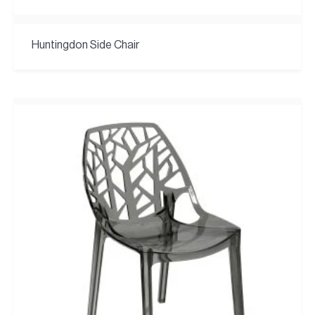
Huntingdon Side Chair