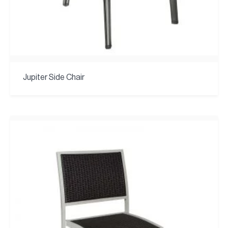
Jupiter Side Chair