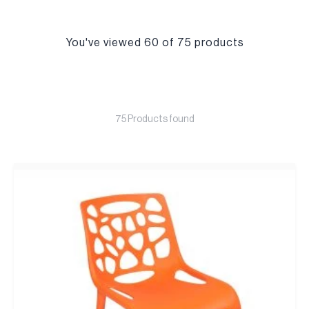
You've viewed 60 of 75 products
75 Products found