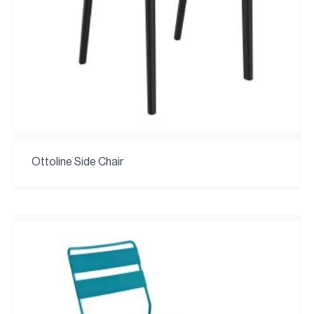
Ottoline Side Chair