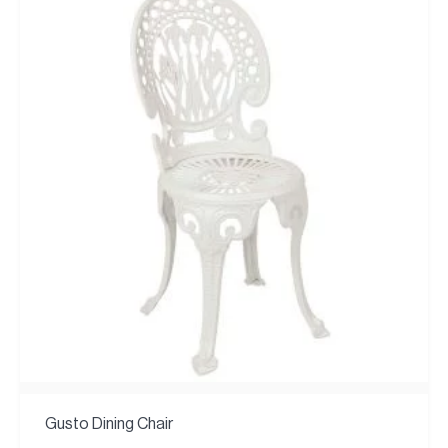
Gusto Dining Chair