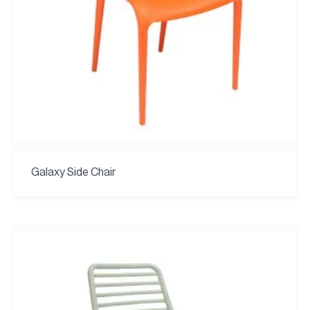
Galaxy Side Chair