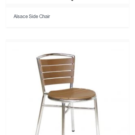
Alsace Side Chair