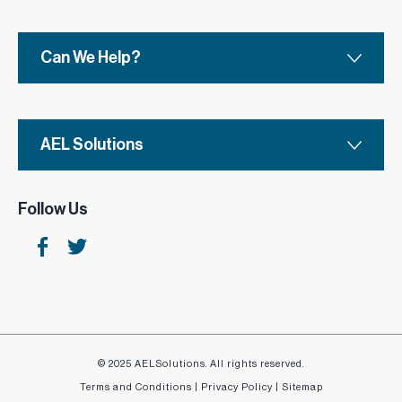
Can We Help?
AEL Solutions
Follow Us
© 2025 AELSolutions. All rights reserved.
Terms and Conditions
|
Privacy Policy
|
Sitemap