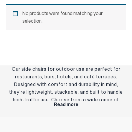
No products were found matching your
selection.
Our side chairs for outdoor use are perfect for
restaurants, bars, hotels, and café terraces.
Designed with comfort and durability in mind,
they’re lightweight, stackable, and built to handle
high-traffic use. Choose from a wide range of
Read more
styles and finishes to suit your brand and setting—
indoors or out.