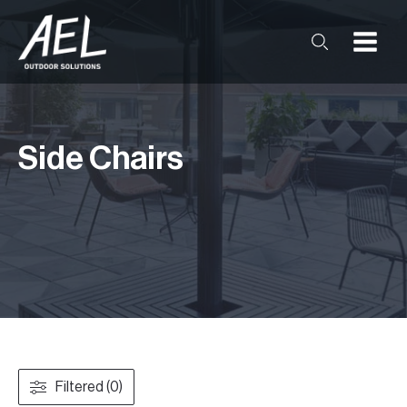
Side Chairs
Filtered (0)